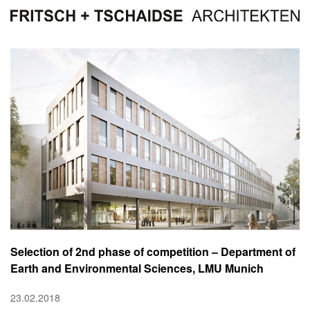
Selection of 2nd phase of competition – Department of
Earth and Environmental Sciences, LMU Munich
23.02.2018