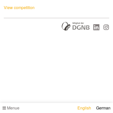
View competition
Menue
English
German