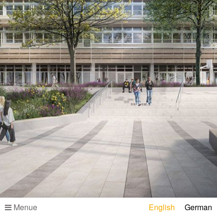
Menue
English
German