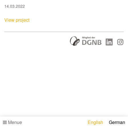
14.03.2022
View project
Menue
English
German