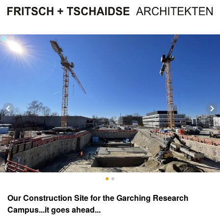
Our Construction Site for the Garching Research
Campus...it goes ahead...