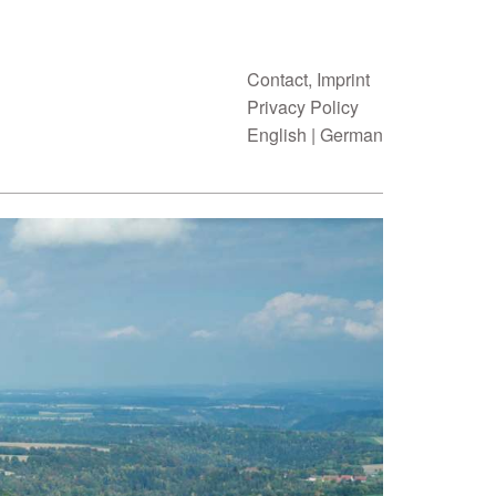
Contact, Imprint
Privacy Policy
English
|
German