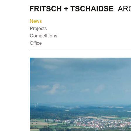
News
Projects
Competitions
Office