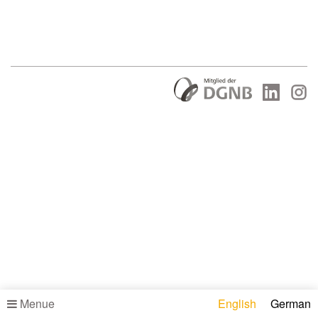
Menue
English
German