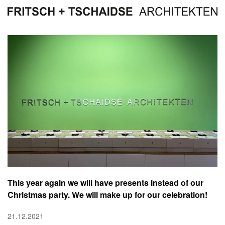
This year again we will have presents instead of our
Christmas party. We will make up for our celebration!
21.12.2021