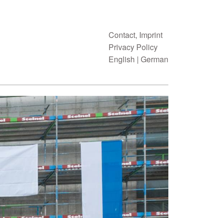
Contact, Imprint
Privacy Policy
English
|
German