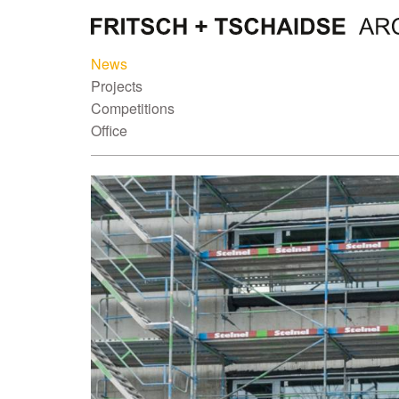
News
Projects
Competitions
Office