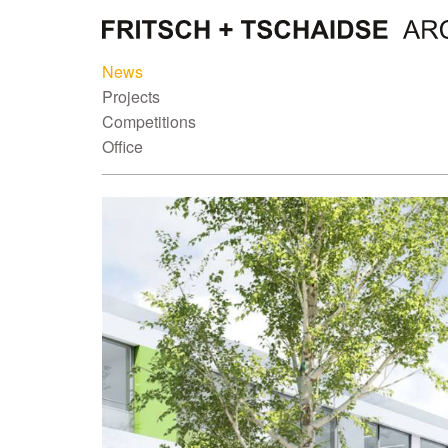
News
Projects
Competitions
Office