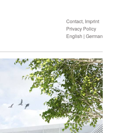
Contact, Imprint
Privacy Policy
English
|
German