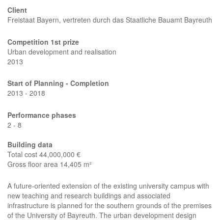
Client
Freistaat Bayern, vertreten durch das Staatliche Bauamt Bayreuth
Competition 1st prize
Urban development and realisation
2013
Start of Planning - Completion
2013 - 2018
Performance phases
2 - 8
Building data
Total cost 44,000,000 €
Gross floor area 14,405 m²
A future-oriented extension of the existing university campus with
new teaching and research buildings and associated
infrastructure is planned for the southern grounds of the premises
of the University of Bayreuth. The urban development design