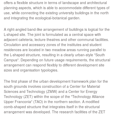
offers a flexible structure in terms of landscape and architectural
planning aspects, which is able to accommodate different types of
use, while connecting the existing university buildings in the north
and integrating the ecological-botanical garden.
A right-angled band-like arrangement of buildings is logical for the
L-shaped site. The joint is formulated as a central space with
adjacent cafeteria, lecture theatres and other communal facilities.
Circulation and accessory zones of the institutes and student
residences are located in two meadow areas running parallel to
the L-shaped structure, resulting in a clearly urban-style "South
Campus". Depending on future usage requirements, the structural
arrangement can respond flexibly to different development site
sizes and organisation typologies.
The first phase of the urban development framework plan for the
south grounds involves construction of a Center for Material
Sciences and Technology (ZMW) and a Center for Energy
Technology (ZET) within the scope of the "Technology Alliance
Upper Franconia" (TAO) in the northern section. A modified
comb-shaped structure that integrates itself in the structural
arrangement was developed. The research facilities of the ZET