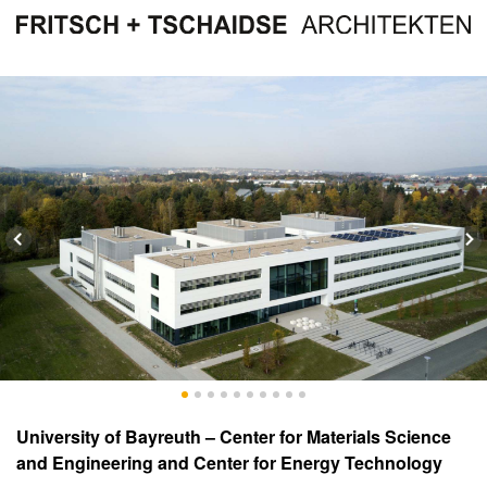
University of Bayreuth – Center for Materials Science
and Engineering and Center for Energy Technology