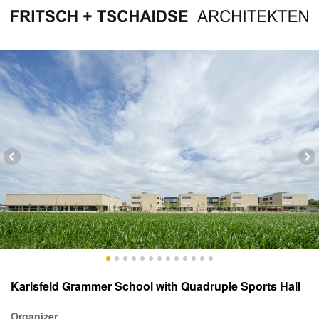
Karlsfeld Grammer School with Quadruple Sports Hall
Organizer