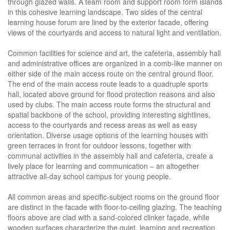
through glazed walls. A team room and support room form islands
in this cohesive learning landscape. Two sides of the central
learning house forum are lined by the exterior facade, offering
views of the courtyards and access to natural light and ventilation.
Common facilities for science and art, the cafeteria, assembly hall
and administrative offices are organized in a comb-like manner on
either side of the main access route on the central ground floor.
The end of the main access route leads to a quadruple sports
hall, located above ground for flood protection reasons and also
used by clubs. The main access route forms the structural and
spatial backbone of the school, providing interesting sightlines,
access to the courtyards and recess areas as well as easy
orientation. Diverse usage options of the learning houses with
green terraces in front for outdoor lessons, together with
communal activities in the assembly hall and cafeteria, create a
lively place for learning and communication – an altogether
attractive all-day school campus for young people.
All common areas and specific-subject rooms on the ground floor
are distinct in the facade with floor-to-ceiling glazing. The teaching
floors above are clad with a sand-colored clinker façade, while
wooden surfaces characterize the quiet, learning and recreation