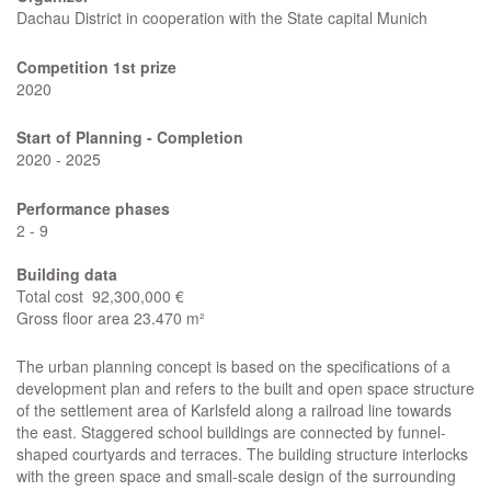
Dachau District in cooperation with the State capital Munich
Competition
1st prize
2020
Start of Planning - Completion
2020 - 2025
Performance phases
2 - 9
Building data
Total cost 92,300,000 €
Gross floor area 23.470 m²
The urban planning concept is based on the specifications of a
development plan and refers to the built and open space structure
of the settlement area of Karlsfeld along a railroad line towards
the east. Staggered school buildings are connected by funnel-
shaped courtyards and terraces. The building structure interlocks
with the green space and small-scale design of the surrounding