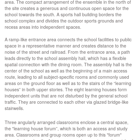
area. The compact arrangement of the ensemble in the north of
the site creates a generous and continuous open space for the
school towards the south. A sports hall building borders the
school complex and divides the outdoor sports grounds and
recess areas into independent spaces.
A ramp-like entrance area connects the school facilities to public
space in a representative manner and creates distance to the
noise of the street and railroad. From the entrance area, a path
leads directly to the school assembly hall, which has a flexible
spatial connection with the dining room. The assembly hall is the
center of the school as well as the beginning of a main access
route, leading to all subject-specific rooms and commonly used
areas on the ground floor as well as to the stairs of the “learning
houses” in both upper stories. The eight learning houses form
independent units that are not disturbed by the general school
traffic. They are connected to each other via glazed bridge-like
stairwells.
Three angularly arranged classrooms enclose a central space,
the "learning house forum”, which is both an access and study
area. Classrooms and group rooms open up to this "forum"