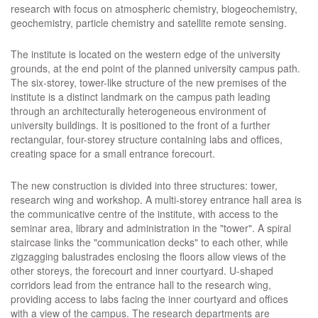
research with focus on atmospheric chemistry, biogeochemistry,
geochemistry, particle chemistry and satellite remote sensing.
The institute is located on the western edge of the university
grounds, at the end point of the planned university campus path.
The six-storey, tower-like structure of the new premises of the
institute is a distinct landmark on the campus path leading
through an architecturally heterogeneous environment of
university buildings. It is positioned to the front of a further
rectangular, four-storey structure containing labs and offices,
creating space for a small entrance forecourt.
The new construction is divided into three structures: tower,
research wing and workshop. A multi-storey entrance hall area is
the communicative centre of the institute, with access to the
seminar area, library and administration in the "tower". A spiral
staircase links the "communication decks" to each other, while
zigzagging balustrades enclosing the floors allow views of the
other storeys, the forecourt and inner courtyard. U-shaped
corridors lead from the entrance hall to the research wing,
providing access to labs facing the inner courtyard and offices
with a view of the campus. The research departments are