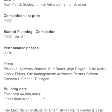
Max Planck Society for the Advancement of Science
Competition 1st prize
2007
Start of Planning -
Completion
2007 - 2012
Performance phases
2 - 8
Team
Planning: Andreas Wurmer, Kurt Bauer, Anja Riegraf, Silke Koller,
Cedric Ehlers, Site management: Architects Partner Schmitt
Dannien Hofmann, Tübingen
Building data
Total cost 44,000,000 €
Gross floor area 20,382 m²
The Max Planck Institute for Chemistry in Mainz conducts basic