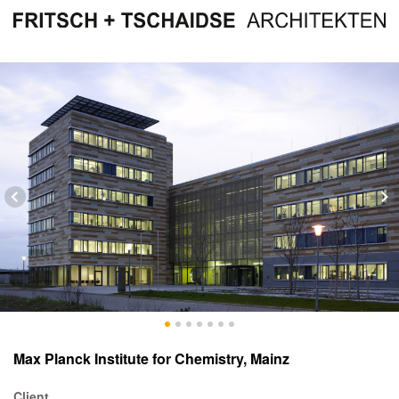
Max Planck Institute for Chemistry, Mainz
Client