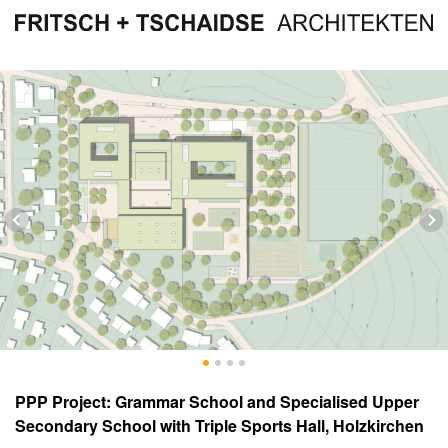
PPP Project: Grammar School and Specialised Upper
Secondary School with Triple Sports Hall, Holzkirchen