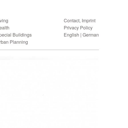
iving
Contact, Imprint
ealth
Privacy Policy
pecial Buildings
English
|
German
rban Planning