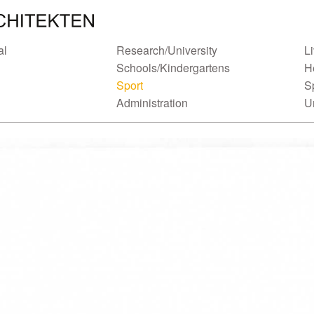
al
Research/University
L
Schools/Kindergartens
H
Sport
S
Administration
U