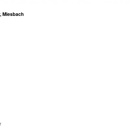
r, Miesbach
r