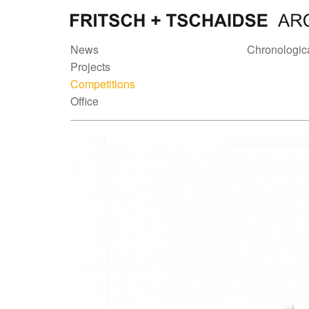
News
Chronologic
Projects
Competitions
Office