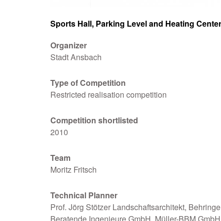
Sports Hall, Parking Level and Heating Cente
Organizer
Stadt Ansbach
Type of Competition
Restricted realisation competition
Competition
shortlisted
2010
Team
Moritz Fritsch
Technical Planner
Prof. Jörg Stötzer Landschaftsarchitekt, Behringe
Beratende Ingenieure GmbH, Müller-BBM GmbH