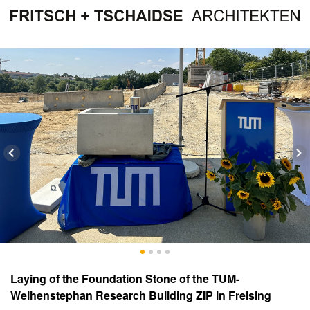
Laying of the Foundation Stone of the TUM-
Weihenstephan Research Building ZIP in Freising