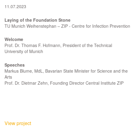
11.07.2023
Laying of the Foundation Stone
TU Munich Weihenstephan – ZIP - Centre for Infection Prevention
Welcome
Prof. Dr. Thomas F. Hofmann, President of the Technical
University of Munich
Speeches
Markus Blume, MdL, Bavarian State Minister for Science and the
Arts
Prof. Dr. Dietmar Zehn, Founding Director Central Institute ZIP
View project