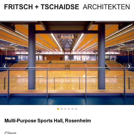
Multi-Purpose Sports Hall, Rosenheim
Client