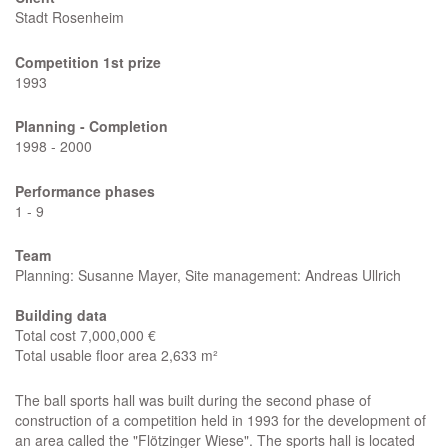
Stadt Rosenheim
Competition 1st prize
1993
Planning - Completion
1998 - 2000
Performance phases
1 - 9
Team
Planning: Susanne Mayer, Site management: Andreas Ullrich
Building data
Total cost 7,000,000 €
Total usable floor area 2,633 m²
The ball sports hall was built during the second phase of
construction of a competition held in 1993 for the development of
an area called the "Flötzinger Wiese". The sports hall is located