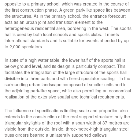
opposite to a primary school, which was created in the course of
the first construction phase. A green park-like space lies between
the structures. As in the primary school, the entrance forecourt
acts as an urban joint and transition element to the
heterogeneous residential area, bordering in the west. The sports
hall is used by both local schools and sports clubs. It meets
international standards and is suitable for events attended by up
to 2,000 spectators.
In spite of a high water table, the lower half of the sports hall is
below ground level, and its design is particularly compact. This
facilitates the integration of the large structure of the sports hall –
divisible into three parts and with tiered spectator seating – in the
surrounding urban landscape composed of smaller units and in
the adjoining park-like space, while also permitting an economical
realisation of the extensive spatial and technical requirements.
The influence of specifications limiting scale and proportion also
extends to the construction of the roof support structure: only the
triangular skylights of the roof with a span width of 37 metres are
visible from the outside. Inside, three-metre-high triangular steel
truss girders bearing a unilaterally supported gallows